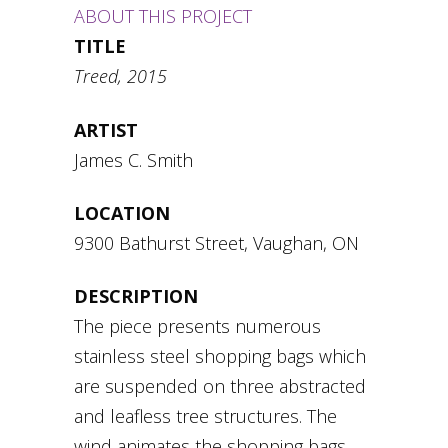
ABOUT THIS PROJECT
TITLE
Treed, 2015
ARTIST
James C. Smith
LOCATION
9300 Bathurst Street, Vaughan, ON
DESCRIPTION
The piece presents numerous
stainless steel shopping bags which
are suspended on three abstracted
and leafless tree structures. The
wind animates the shopping bags