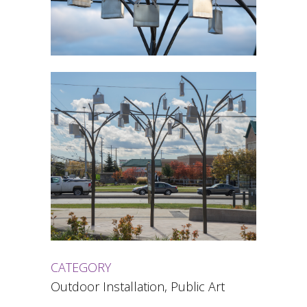
CATEGORY
Outdoor Installation, Public Art