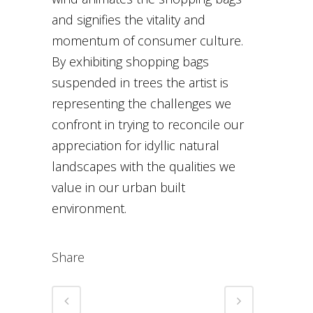
and signifies the vitality and
momentum of consumer culture.
By exhibiting shopping bags
suspended in trees the artist is
representing the challenges we
confront in trying to reconcile our
appreciation for idyllic natural
landscapes with the qualities we
value in our urban built
environment.
Share