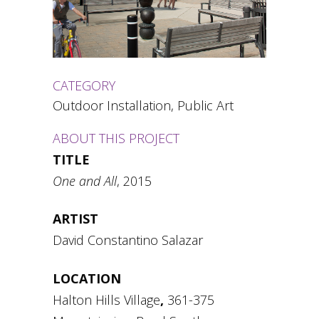
CATEGORY
Outdoor Installation, Public Art
ABOUT THIS PROJECT
TITLE
One and All
, 2015
ARTIST
David Constantino Salazar
LOCATION
Halton Hills Village
,
361-375