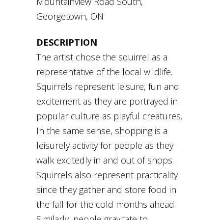
Mountainview Road South,
Georgetown, ON
DESCRIPTION
The artist chose the squirrel as a
representative of the local wildlife.
Squirrels represent leisure, fun and
excitement as they are portrayed in
popular culture as playful creatures.
In the same sense, shopping is a
leisurely activity for people as they
walk excitedly in and out of shops.
Squirrels also represent practicality
since they gather and store food in
the fall for the cold months ahead.
Similarly, people gravitate to