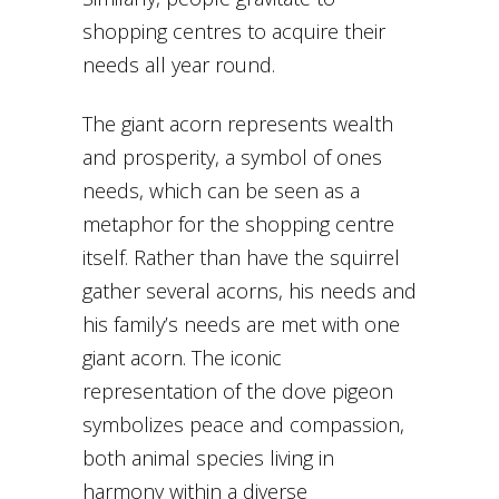
shopping centres to acquire their
needs all year round.
The giant acorn represents wealth
and prosperity, a symbol of ones
needs, which can be seen as a
metaphor for the shopping centre
itself. Rather than have the squirrel
gather several acorns, his needs and
his family’s needs are met with one
giant acorn. The iconic
representation of the dove pigeon
symbolizes peace and compassion,
both animal species living in
harmony within a diverse