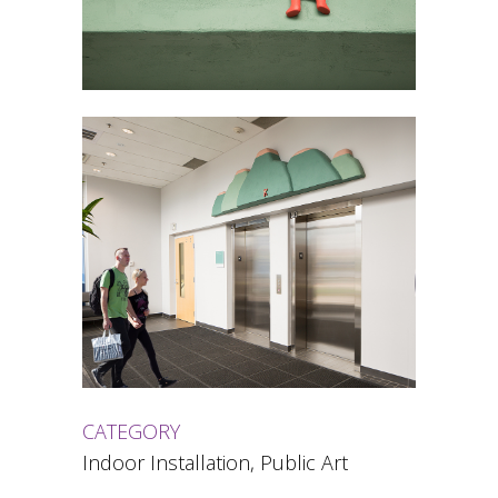
CATEGORY
Indoor Installation, Public Art