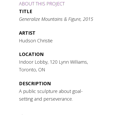
ABOUT THIS PROJECT
TITLE
Generalize Mountains & Figure, 2015
ARTIST
Hudson Christie
LOCATION
Indoor Lobby, 120 Lynn Williams,
Toronto, ON
DESCRIPTION
A public sculpture about goal-
setting and perseverance.