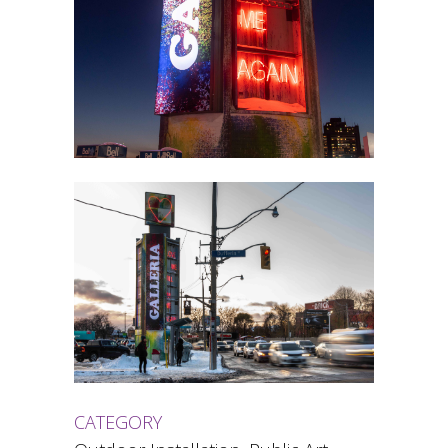
CATEGORY