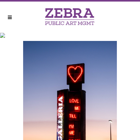
GALLERIA PYLON
REIMAGINED