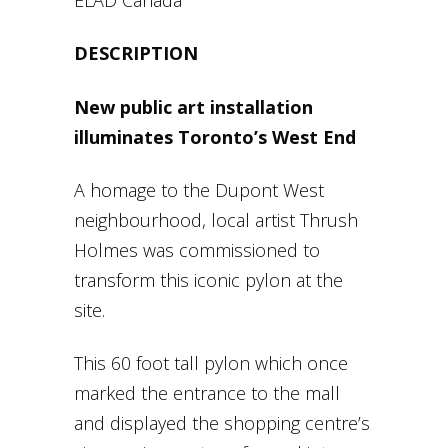
DESCRIPTION
New public art installation
illuminates Toronto’s West End
A homage to the Dupont West
neighbourhood, local artist Thrush
Holmes was commissioned to
transform this iconic pylon at the
site.
This 60 foot tall pylon which once
marked the entrance to the mall
and displayed the shopping centre’s