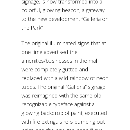
signage, is now transformed into a
colorful, glowing beacon; a gateway
to the new development “Galleria on
the Park“.
The original illuminated signs that at
one time advertised the
amenities/businesses in the mall
were completely gutted and
replaced with a wild rainbow of neon
tubes. The original “Galleria” signage
was reimagined with the same old
recognizable typeface against a
glowing backdrop of paint, executed
with fire extinguishers pumping out