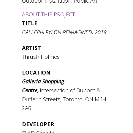
Outdoor Installation, Public Art
ABOUT THIS PROJECT
TITLE
GALLERIA PYLON REIMAGINED, 2019
ARTIST
Thrush Holmes
LOCATION
Galleria Shopping
Centre,
intersection of Dupont &
Dufferin Streets, Toronto, ON M6H
2A6
DEVELOPER
ELAD Canada