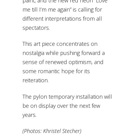
paint, and the new red neon “Love
me till I’m me again” is calling for
different interpretations from all
spectators.
This art piece concentrates on
nostalgia while pushing forward a
sense of renewed optimism, and
some romantic hope for its
reiteration.
The pylon temporary installation will
be on display over the next few
years.
(Photos: Khristel Stecher)