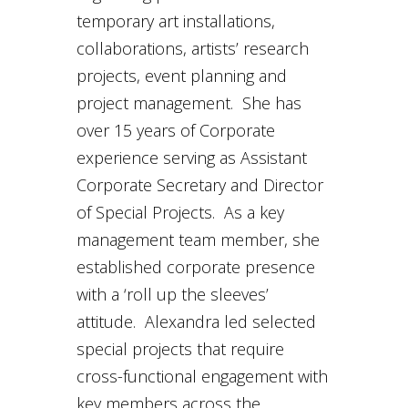
temporary art installations,
collaborations, artists’ research
projects, event planning and
project management. She has
over 15 years of Corporate
experience serving as Assistant
Corporate Secretary and Director
of Special Projects. As a key
management team member, she
established corporate presence
with a ‘roll up the sleeves’
attitude. Alexandra led selected
special projects that require
cross-functional engagement with
key members across the