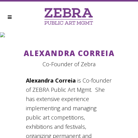
ALEXANDRA CORREIA
ALEXANDRA CORREIA
Co-Founder of Zebra
Alexandra Correia
is Co-founder
of ZEBRA Public Art Mgmt. She
has extensive experience
implementing and managing
public art competitions,
exhibitions and festivals,
organizing permanent and